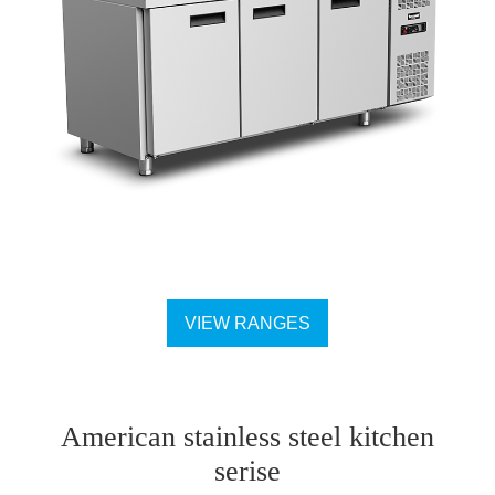
VIEW RANGES
American stainless steel kitchen
serise