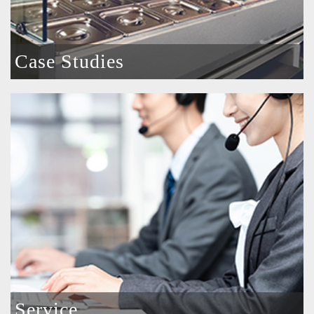
Case Studies
Service