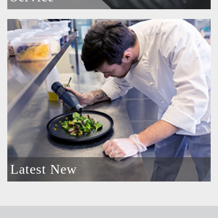
Latest New