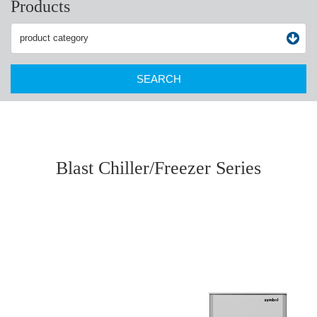
Products
SEARCH
Blast Chiller/Freezer Series