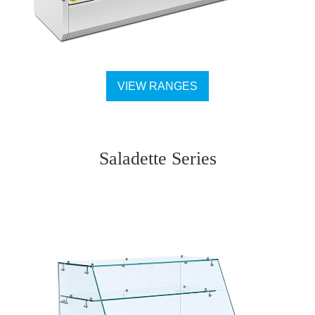
VIEW RANGES
Saladette Series