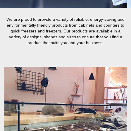
We are proud to provide a variety of reliable, energy-saving and
environmentally friendly products from cabinets and counters to
quick freezers and freezers. Our products are available in a
variety of designs, shapes and sizes to ensure that you find a
product that suits you and your business.