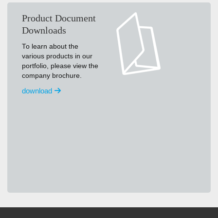
Product Document
Downloads
To learn about the
various products in our
portfolio, please view the
company brochure.
download