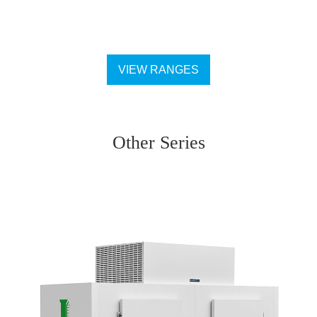
VIEW RANGES
Other Series