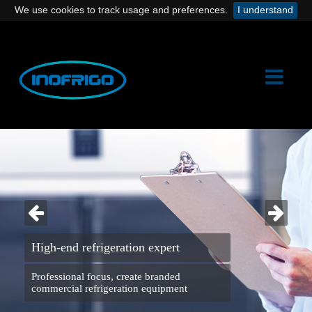
We use cookies to track usage and preferences.
I understand
High-end refrigeration expert
Professional focus, create branded
commercial refrigeration equipment