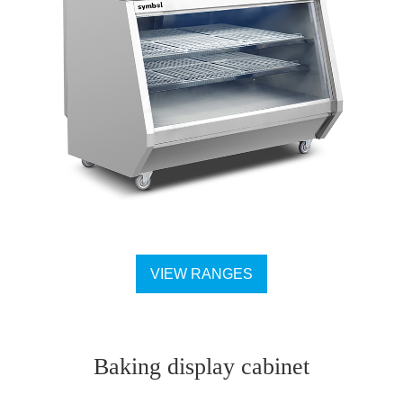
VIEW RANGES
Baking display cabinet