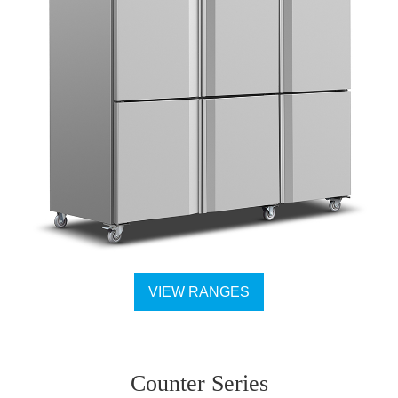
VIEW RANGES
Counter Series