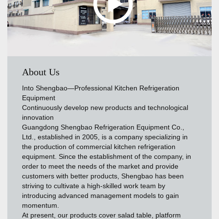
About Us
Into Shengbao—Professional Kitchen Refrigeration
Equipment
Continuously develop new products and technological
innovation
Guangdong Shengbao Refrigeration Equipment Co.,
Ltd., established in 2005, is a company specializing in
the production of commercial kitchen refrigeration
equipment. Since the establishment of the company, in
order to meet the needs of the market and provide
customers with better products, Shengbao has been
striving to cultivate a high-skilled work team by
introducing advanced management models to gain
momentum.
At present, our products cover salad table, platform