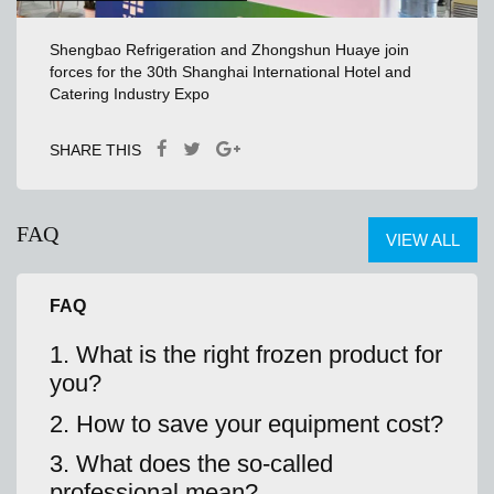
Shengbao Refrigeration and Zhongshun Huaye join
forces for the 30th Shanghai International Hotel and
Catering Industry Expo
SHARE THIS
FAQ
VIEW ALL
FAQ
1. What is the right frozen product for
you?
2. How to save your equipment cost?
3. What does the so-called
professional mean?