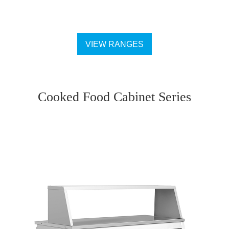
VIEW RANGES
Cooked Food Cabinet Series