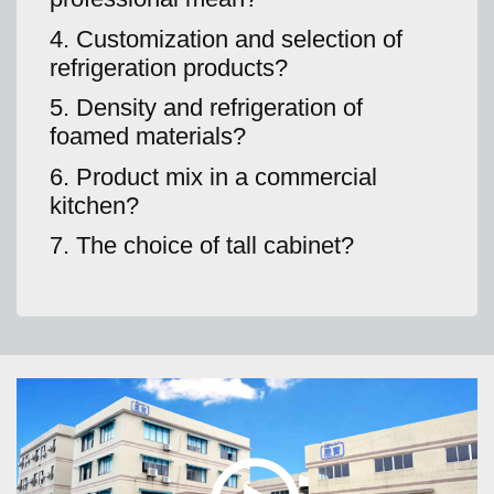
4. Customization and selection of
refrigeration products?
5. Density and refrigeration of
foamed materials?
6. Product mix in a commercial
kitchen?
7. The choice of tall cabinet?