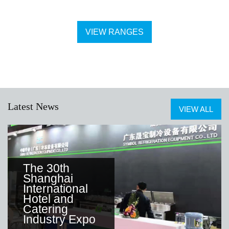
VIEW RANGES
Latest News
VIEW ALL
The 30th
Shanghai
International
Hotel and
Catering
Industry Expo