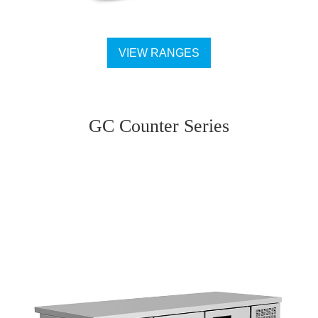
VIEW RANGES
GC Counter Series