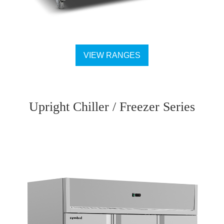
VIEW RANGES
Upright Chiller / Freezer Series