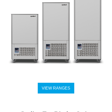
VIEW RANGES