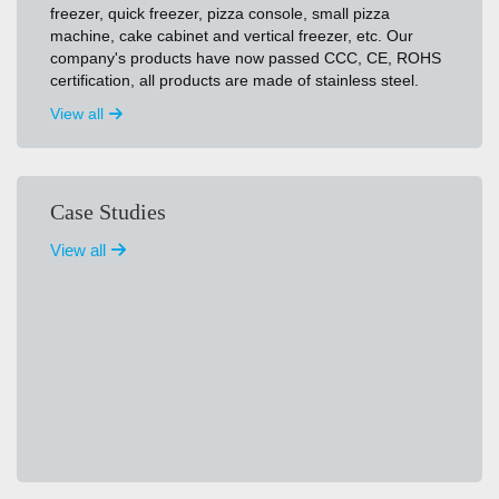
freezer, quick freezer, pizza console, small pizza
machine, cake cabinet and vertical freezer, etc. Our
company's products have now passed CCC, CE, ROHS
certification, all products are made of stainless steel.
View all
Case Studies
View all