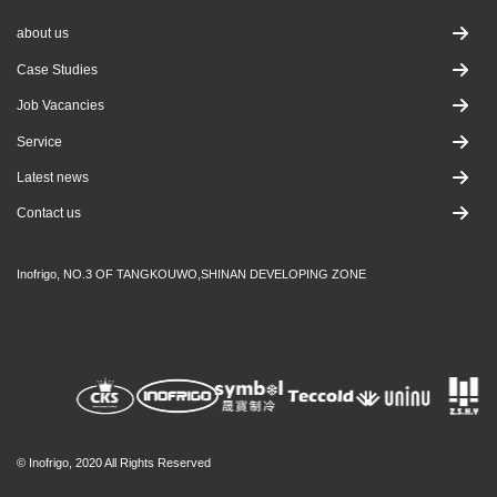
about us
Case Studies
Job Vacancies
Service
Latest news
Contact us
Inofrigo, NO.3 OF TANGKOUWO,SHINAN DEVELOPING ZONE
© Inofrigo, 2020 All Rights Reserved