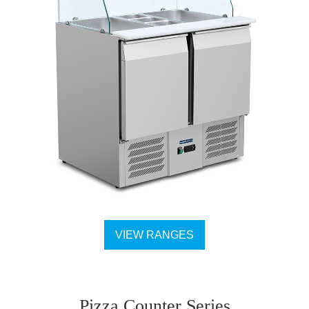
VIEW RANGES
Pizza Counter Series