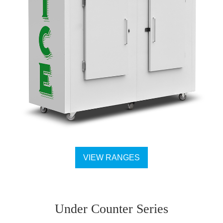
VIEW RANGES
Under Counter Series