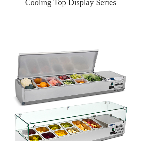
Cooling Top Display Series